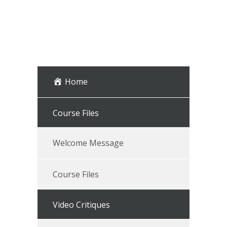
Home
Course Files
Welcome Message
Course Files
Video Critiques