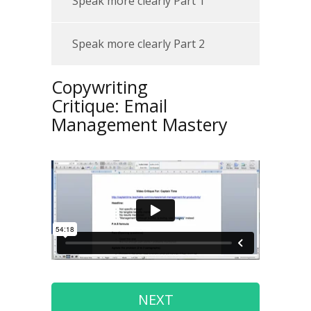
Speak more clearly Part 1
Speak more clearly Part 2
Copywriting
Critique:
Email
Management Mastery
NEXT