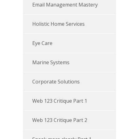
Email Management Mastery
Holistic Home Services
Eye Care
Marine Systems
Corporate Solutions
Web 123 Critique Part 1
Web 123 Critique Part 2