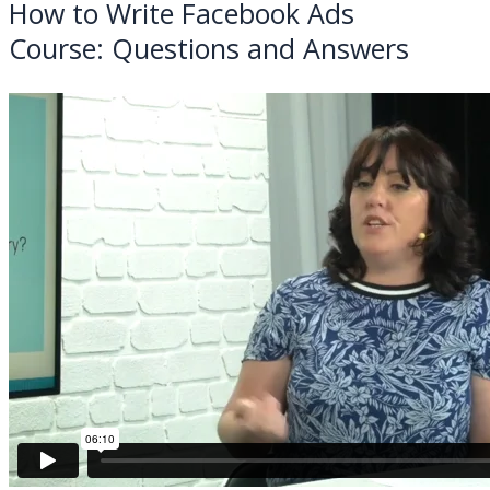
How to Write Facebook Ads
Course:
Questions and Answers
BACK TO ALL COURSES
Processing...