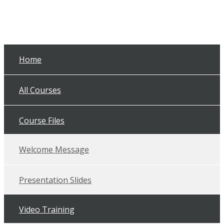
Home
All Courses
Course Files
Welcome Message
Presentation Slides
Video Training