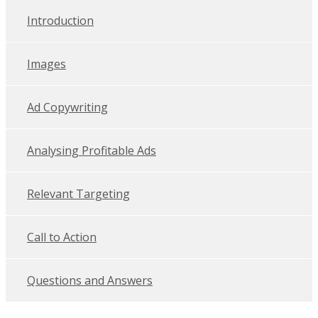
Introduction
Images
Ad Copywriting
Analysing Profitable Ads
Relevant Targeting
Call to Action
Questions and Answers