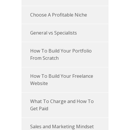
Choose A Profitable Niche
General vs Specialists
How To Build Your Portfolio
From Scratch
How To Build Your Freelance
Website
What To Charge and How To
Get Paid
Sales and Marketing Mindset