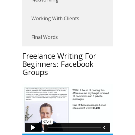
Working With Clients
Final Words
Freelance Writing For
Beginners: Facebook
Groups