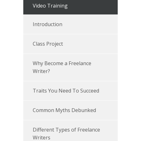
Video Training
Introduction
Class Project
Why Become a Freelance
Writer?
Traits You Need To Succeed
Common Myths Debunked
Different Types of Freelance
Writers