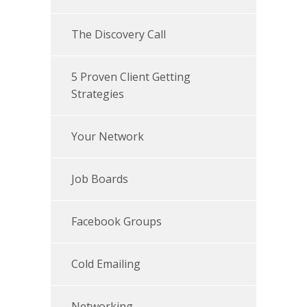
The Discovery Call
5 Proven Client Getting
Strategies
Your Network
Job Boards
Facebook Groups
Cold Emailing
Networking