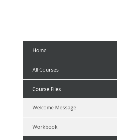
Home
All Courses
Course Files
Welcome Message
Workbook