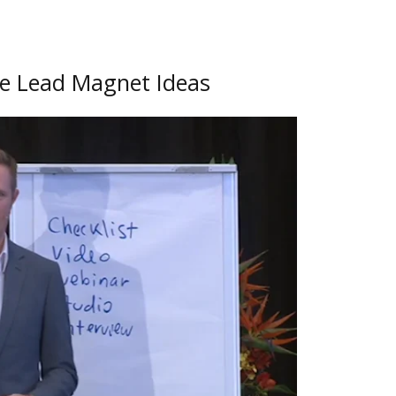
le Lead Magnet Ideas