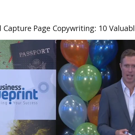
 Capture Page Copywriting:
10 Valuab