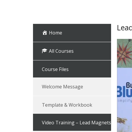
Lead
Home
All Courses
Course Files
Welcome Message
Template & Workbook
Video Training – Lead Magnets