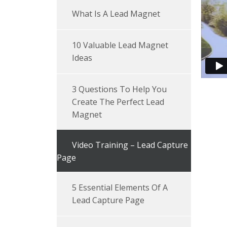
What Is A Lead Magnet
10 Valuable Lead Magnet
Ideas
3 Questions To Help You
Create The Perfect Lead
Magnet
Video Training – Lead Capture
Page
5 Essential Elements Of A
Lead Capture Page