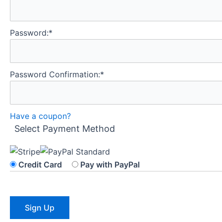
Password:*
Password Confirmation:*
Have a coupon?
Select Payment Method
Credit Card
Pay with PayPal
No val