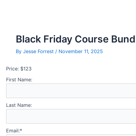
Skip
Post
to
navigation
content
Black Friday Course Bund
By
Jesse Forrest
/
November 11, 2025
Price:
$123
First Name:
Last Name:
Email:*