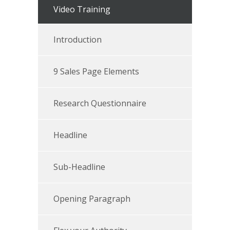
Video Training
Introduction
9 Sales Page Elements
Research Questionnaire
Headline
Sub-Headline
Opening Paragraph