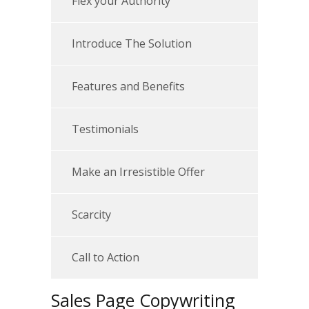
Flex your Authority
Introduce The Solution
Features and Benefits
Testimonials
Make an Irresistible Offer
Scarcity
Call to Action
Sales Page Copywriting