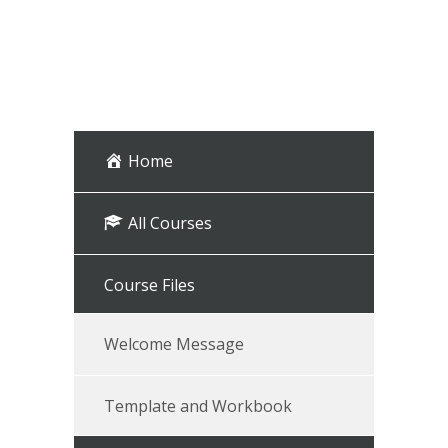
Home
All Courses
Course Files
Welcome Message
Template and Workbook