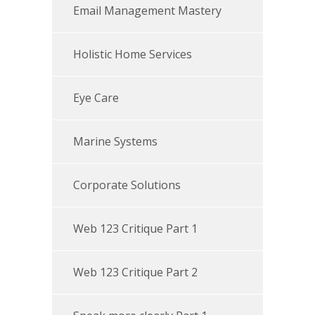
Email Management Mastery
Holistic Home Services
Eye Care
Marine Systems
Corporate Solutions
Web 123 Critique Part 1
Web 123 Critique Part 2