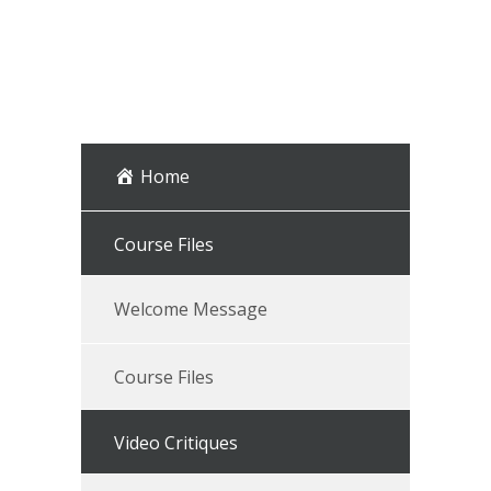
Home
Course Files
Welcome Message
Course Files
Video Critiques