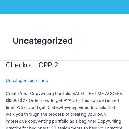
Skip
to
content
Uncategorized
Checkout CPP 2
Checkout
CPP
2
Uncategorized
/
anna
Create Your Copywriting Portfolio SALE! LIFETIME ACCESS
($300) $27 Order now to get 91% OFF this course (limited
time)!What you’ll get: 5 step-by-step video tutorials that
walk you through the process of creating your own
impressive copywriting portfolio as a beginner Copywriting
practice for beginners: 20 assignments to help you practice