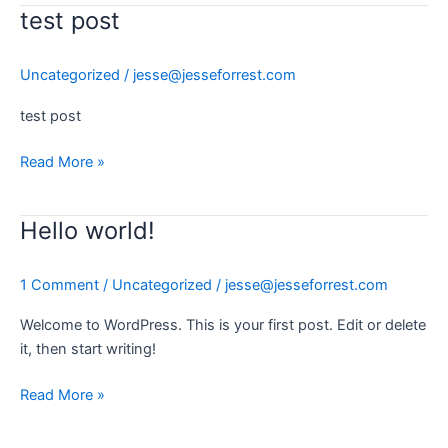
test post
test
post
Uncategorized
/
jesse@jesseforrest.com
test post
Read More »
Hello world!
Hello
world!
1 Comment
/
Uncategorized
/
jesse@jesseforrest.com
Welcome to WordPress. This is your first post. Edit or delete
it, then start writing!
Read More »