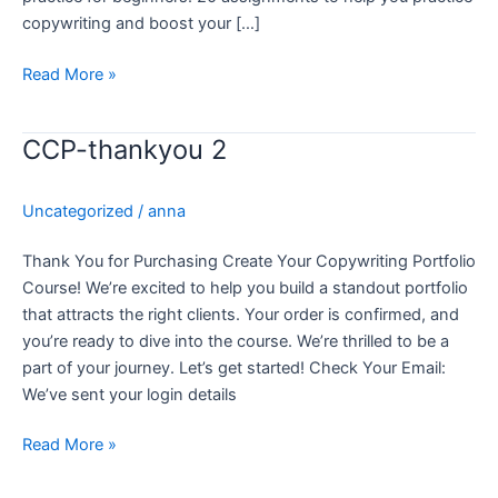
copywriting and boost your […]
Read More »
CCP-thankyou 2
CCP-
thankyou
2
Uncategorized
/
anna
Thank You for Purchasing Create Your Copywriting Portfolio
Course! We’re excited to help you build a standout portfolio
that attracts the right clients. Your order is confirmed, and
you’re ready to dive into the course. We’re thrilled to be a
part of your journey. Let’s get started! Check Your Email:
We’ve sent your login details
Read More »