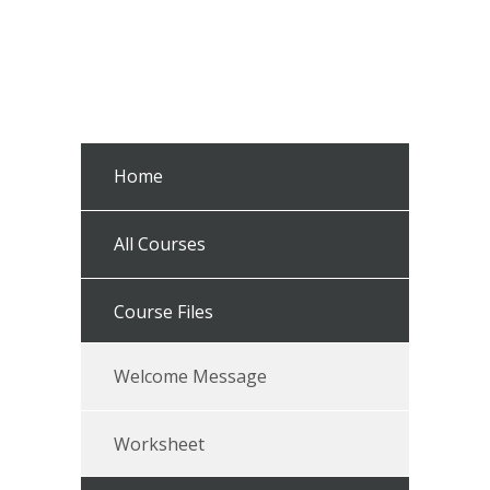
Home
All Courses
Course Files
Welcome Message
Worksheet