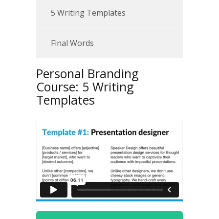
5 Writing Templates
Final Words
Personal Branding
Course: 5 Writing
Templates