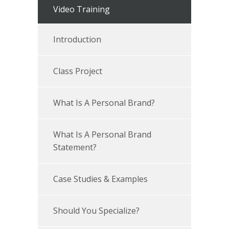
Video Training
Introduction
Class Project
What Is A Personal Brand?
What Is A Personal Brand
Statement?
Case Studies & Examples
Should You Specialize?