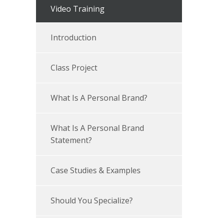
Video Training
Introduction
Class Project
What Is A Personal Brand?
What Is A Personal Brand
Statement?
Case Studies & Examples
Should You Specialize?