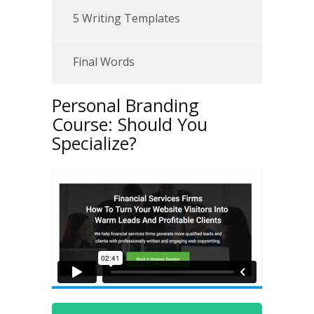
5 Writing Templates
Final Words
Personal Branding
Course: Should You
Specialize?