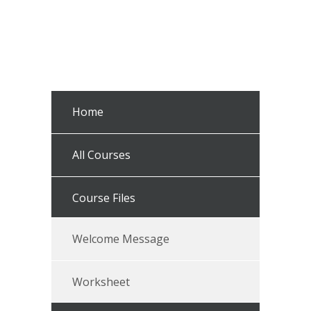
Home
All Courses
Course Files
Welcome Message
Worksheet