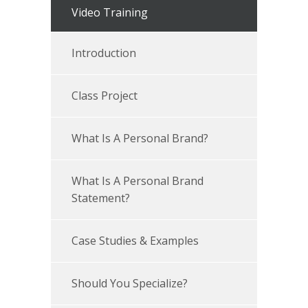
Video Training
Introduction
Class Project
What Is A Personal Brand?
What Is A Personal Brand
Statement?
Case Studies & Examples
Should You Specialize?