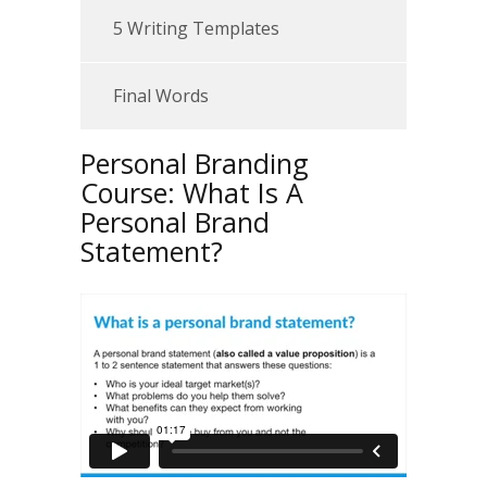
5 Writing Templates
Final Words
Personal Branding
Course: What Is A
Personal Brand
Statement?