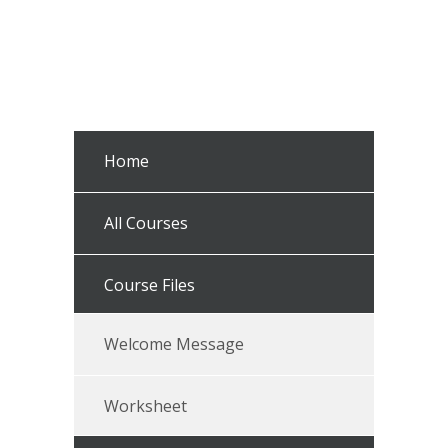
Home
All Courses
Course Files
Welcome Message
Worksheet